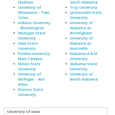
Madison
South Alabama
University of
Troy University
Minnesota - Twin
Jacksonville State
Cities
University
Indiana University
University of
- Bloomington
Alabama at
Michigan State
Birmingham
University
University of
Iowa State
Alabama at
University
Huntsville
Purdue University-
Alabama A & M
Main Campus
University
Illinois State
Alabama State
University
University
University of
University of
Michigan - Ann
North Alabama
Arbor
Arizona State
University