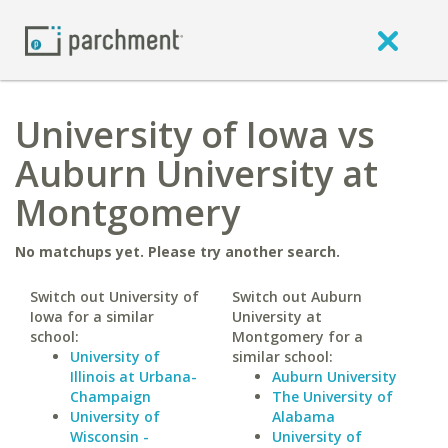
University of Iowa vs
Auburn University at
Montgomery
No matchups yet. Please try another search.
Switch out University of
Switch out Auburn
Iowa for a similar
University at
school:
Montgomery for a
University of
similar school:
Illinois at Urbana-
Auburn University
Champaign
The University of
University of
Alabama
Wisconsin -
University of