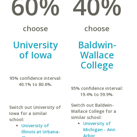
60%
40%
choose
choose
University
Baldwin-
of Iowa
Wallace
College
95% confidence interval:
40.1% to 80.6%.
95% confidence interval:
19.4% to 59.9%.
Switch out Baldwin-
Switch out University of
Wallace College for a
Iowa for a similar
similar school:
school:
University of
University of
Michigan - Ann
Illinois at Urbana-
Arbor