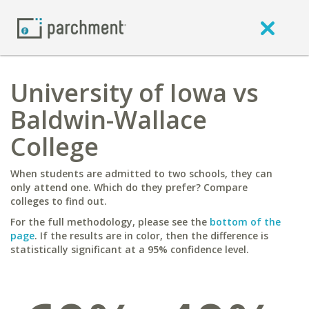
University of Iowa vs
Baldwin-Wallace
College
When students are admitted to two schools, they can
only attend one. Which do they prefer? Compare
colleges to find out.
For the full methodology, please see the
bottom of the
page
. If the results are in color, then the difference is
statistically significant at a 95% confidence level.