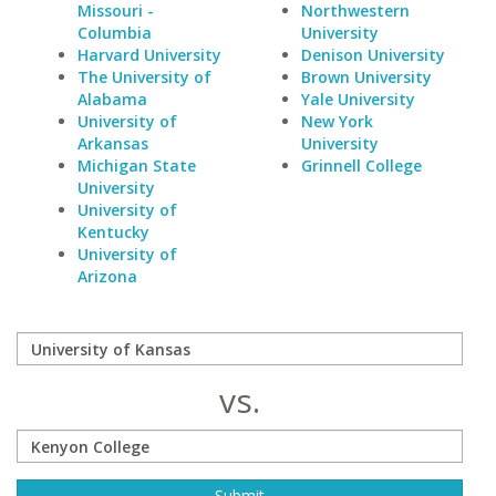
Missouri -
Northwestern
Columbia
University
Harvard University
Denison University
The University of
Brown University
Alabama
Yale University
University of
New York
Arkansas
University
Michigan State
Grinnell College
University
University of
Kentucky
University of
Arizona
vs.