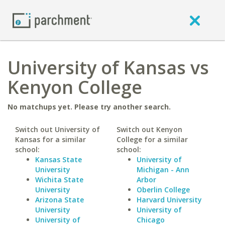
University of Kansas vs
Kenyon College
No matchups yet. Please try another search.
Switch out University of
Switch out Kenyon
Kansas for a similar
College for a similar
school:
school:
Kansas State
University of
University
Michigan - Ann
Wichita State
Arbor
University
Oberlin College
Arizona State
Harvard University
University
University of
University of
Chicago