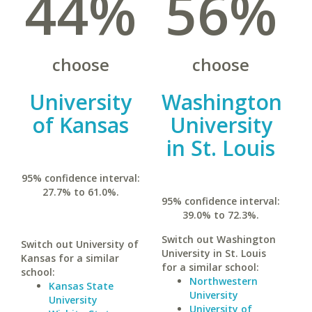
44%
56%
choose
choose
University
Washington
of Kansas
University
in St. Louis
95% confidence interval:
27.7% to 61.0%.
95% confidence interval:
39.0% to 72.3%.
Switch out Washington
Switch out University of
University in St. Louis
Kansas for a similar
for a similar school:
school:
Northwestern
Kansas State
University
University
University of