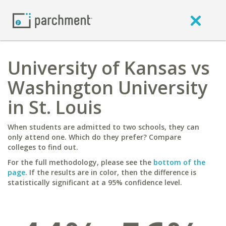
University of Kansas vs
Washington University
in St. Louis
When students are admitted to two schools, they can
only attend one. Which do they prefer? Compare
colleges to find out.
For the full methodology, please see the
bottom of the
page
. If the results are in color, then the difference is
statistically significant at a 95% confidence level.