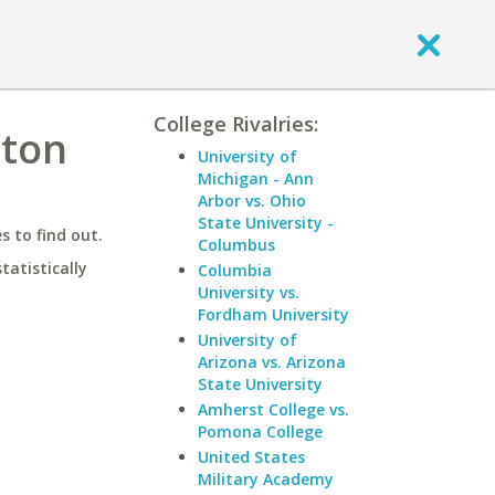
College Rivalries:
gton
University of
Michigan - Ann
Arbor vs. Ohio
State University -
 to find out.
Columbus
statistically
Columbia
University vs.
Fordham University
University of
Arizona vs. Arizona
State University
Amherst College vs.
Pomona College
United States
Military Academy