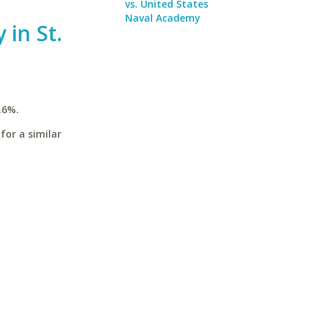
vs. United States
Naval Academy
 in St.
.6%.
for a similar