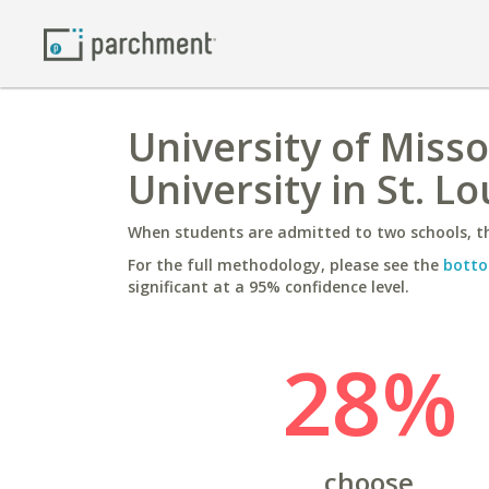
University of Miss
University in St. Lo
When students are admitted to two schools, th
For the full methodology, please see the
botto
significant at a 95% confidence level.
28%
choose