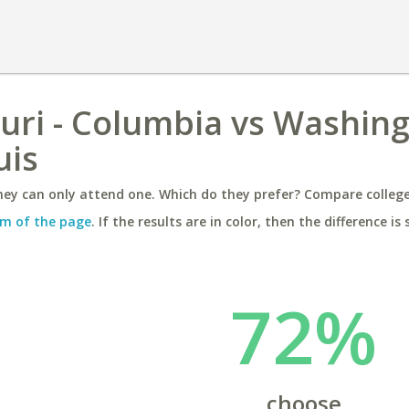
ouri - Columbia vs Washin
uis
ey can only attend one. Which do they prefer? Compare colleges
m of the page
. If the results are in color, then the difference is 
72%
choose