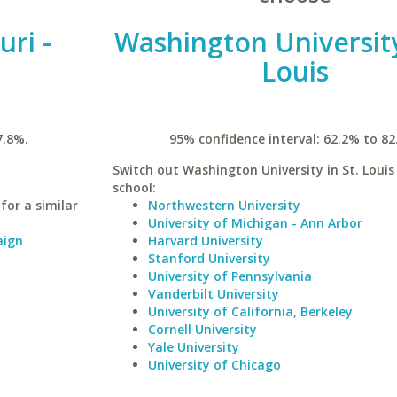
uri -
Washington University
Louis
7.8%.
95% confidence interval: 62.2% to 82
Switch out Washington University in St. Louis 
school:
for a similar
Northwestern University
University of Michigan - Ann Arbor
aign
Harvard University
Stanford University
University of Pennsylvania
Vanderbilt University
University of California, Berkeley
Cornell University
Yale University
University of Chicago