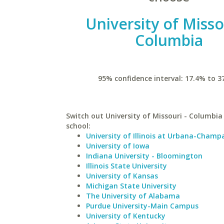
University of Misso
Columbia
95% confidence interval: 17.4% to 3
Switch out University of Missouri - Columbia 
school:
University of Illinois at Urbana-Champ
University of Iowa
Indiana University - Bloomington
Illinois State University
University of Kansas
Michigan State University
The University of Alabama
Purdue University-Main Campus
University of Kentucky