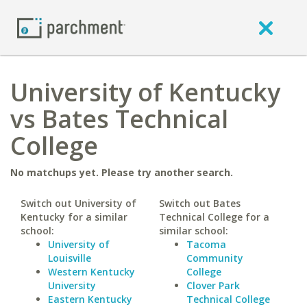
University of Kentucky
vs Bates Technical
College
No matchups yet. Please try another search.
Switch out University of
Switch out Bates
Kentucky for a similar
Technical College for a
school:
similar school:
University of
Tacoma
Louisville
Community
Western Kentucky
College
University
Clover Park
Eastern Kentucky
Technical College