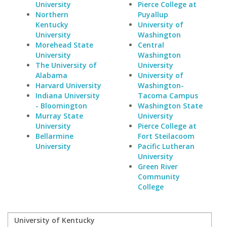
University
Pierce College at
Northern
Puyallup
Kentucky
University of
University
Washington
Morehead State
Central
University
Washington
The University of
University
Alabama
University of
Harvard University
Washington-
Indiana University
Tacoma Campus
- Bloomington
Washington State
Murray State
University
University
Pierce College at
Bellarmine
Fort Steilacoom
University
Pacific Lutheran
University
Green River
Community
College