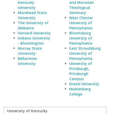
Kentucky
and Moravian
University
Theological
Morehead State
Seminary
University
West Chester
The University of
University of
Alabama
Pennsylvania
Harvard University
Bloomsburg
Indiana University
University of
- Bloomington
Pennsylvania
Murray State
East Stroudsburg
University
University of
Bellarmine
Pennsylvania
University
University of
Pittsburgh,
Pittsburgh
Campus
Drexel University
Muhlenberg
College