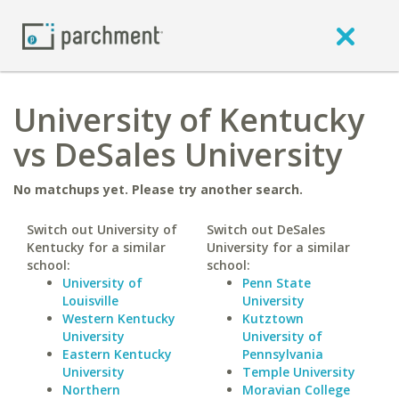
University of Kentucky
vs DeSales University
No matchups yet. Please try another search.
Switch out University of
Switch out DeSales
Kentucky for a similar
University for a similar
school:
school:
University of
Penn State
Louisville
University
Western Kentucky
Kutztown
University
University of
Eastern Kentucky
Pennsylvania
University
Temple University
Northern
Moravian College