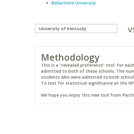
Bellarmine University
v
Methodology
This is a "revealed preference" tool. For e
admitted to both of these schools. The num
students who were admitted to both schools 
To test for statistical significance at the 95
We hope you enjoy this new tool from Parchm