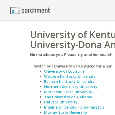
University of Kent
University-Dona A
No matchups yet. Please try another search.
Switch out University of Kentucky for a simil
University of Louisville
Western Kentucky University
Eastern Kentucky University
Northern Kentucky University
Morehead State University
The University of Alabama
Harvard University
Indiana University - Bloomington
Murray State University