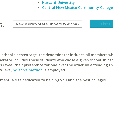
Harvard University
Central New Mexico Community College
s.
ach school's percentage, the denominator includes all members w
erator includes those students who chose a given school. In ot
reveal their preference for one over the other by attending th
% level,
Wilson's method
is employed.
ent, a site dedicated to helping you find the best colleges.