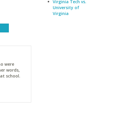
Virginia Tech vs.
University of
Virginia
ho were
her words,
at school.