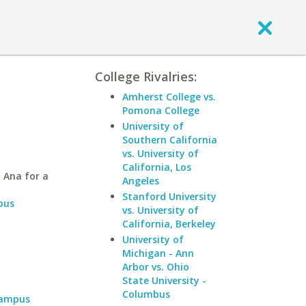
College Rivalries:
Amherst College vs.
Pomona College
University of
Southern California
vs. University of
California, Los
 Ana for a
Angeles
Stanford University
pus
vs. University of
California, Berkeley
University of
Michigan - Ann
Arbor vs. Ohio
State University -
Columbus
Campus