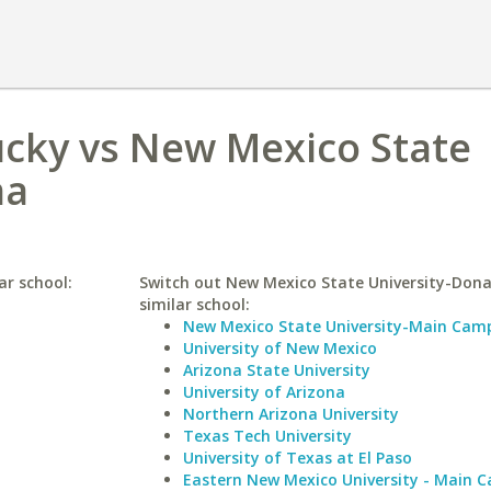
ucky vs New Mexico State
na
ar school:
Switch out New Mexico State University-Dona
similar school:
New Mexico State University-Main Cam
University of New Mexico
Arizona State University
University of Arizona
Northern Arizona University
Texas Tech University
University of Texas at El Paso
Eastern New Mexico University - Main 