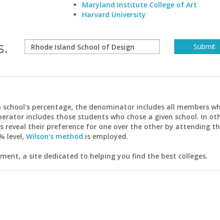
Maryland Institute College of Art
Harvard University
s.
ach school's percentage, the denominator includes all members w
erator includes those students who chose a given school. In ot
reveal their preference for one over the other by attending th
% level,
Wilson's method
is employed.
ent, a site dedicated to helping you find the best colleges.