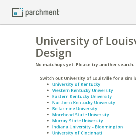
University of Louis
Design
No matchups yet. Please try another search.
Switch out University of Louisville for a simil
University of Kentucky
Western Kentucky University
Eastern Kentucky University
Northern Kentucky University
Bellarmine University
Morehead State University
Murray State University
Indiana University - Bloomington
University of Cincinnati