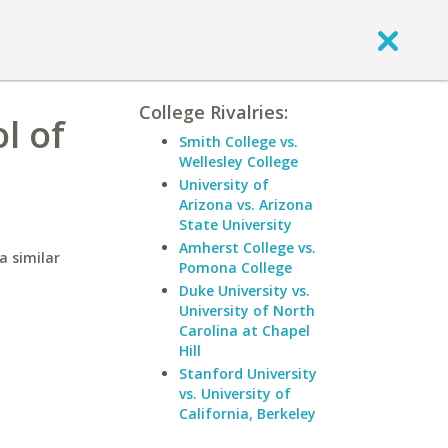
College Rivalries:
l of
Smith College vs.
Wellesley College
University of
Arizona vs. Arizona
State University
Amherst College vs.
a similar
Pomona College
Duke University vs.
University of North
Carolina at Chapel
Hill
Stanford University
vs. University of
California, Berkeley