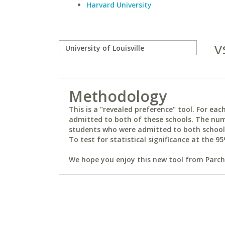
Harvard University
v
Methodology
This is a "revealed preference" tool. For e
admitted to both of these schools. The num
students who were admitted to both schools 
To test for statistical significance at the 95
We hope you enjoy this new tool from Parchm