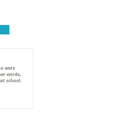
ho were
her words,
at school.