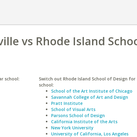
ville vs Rhode Island Schoo
ar school:
Switch out Rhode Island School of Design for 
school:
School of the Art Institute of Chicago
Savannah College of Art and Design
Pratt Institute
School of Visual Arts
Parsons School of Design
California Institute of the Arts
New York University
University of California, Los Angeles