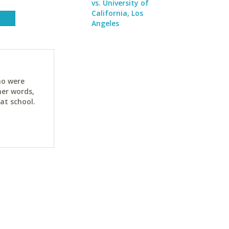
vs. University of
California, Los
Angeles
ho were
her words,
at school.