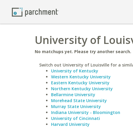
University of Louisv
No matchups yet. Please try another search.
Switch out University of Louisville for a simil
University of Kentucky
Western Kentucky University
Eastern Kentucky University
Northern Kentucky University
Bellarmine University
Morehead State University
Murray State University
Indiana University - Bloomington
University of Cincinnati
Harvard University