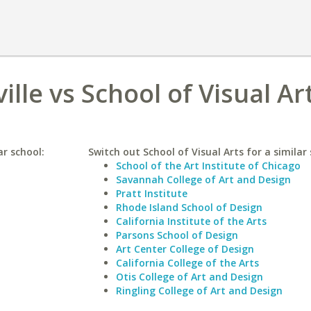
ille vs School of Visual Ar
ar school:
Switch out School of Visual Arts for a similar 
School of the Art Institute of Chicago
Savannah College of Art and Design
Pratt Institute
Rhode Island School of Design
California Institute of the Arts
Parsons School of Design
Art Center College of Design
California College of the Arts
Otis College of Art and Design
Ringling College of Art and Design