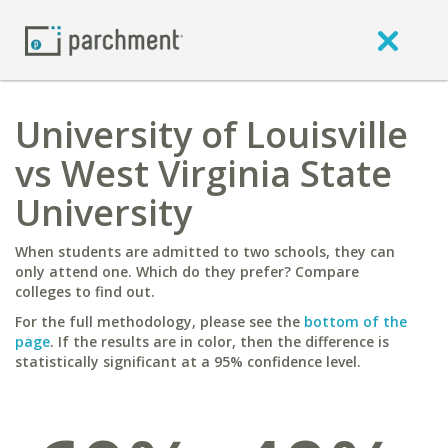
University of Louisville
vs West Virginia State
University
When students are admitted to two schools, they can
only attend one. Which do they prefer? Compare
colleges to find out.
For the full methodology, please see the
bottom of the
page
. If the results are in color, then the difference is
statistically significant at a 95% confidence level.