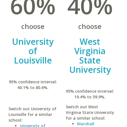
60%
40%
choose
choose
University
West
of
Virginia
Louisville
State
University
95% confidence interval:
40.1% to 80.6%.
95% confidence interval:
19.4% to 59.9%.
Switch out West
Switch out University of
Virginia State University
Louisville for a similar
for a similar school:
school:
Marshall
University of