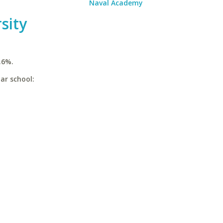
Naval Academy
sity
.6%.
ar school: