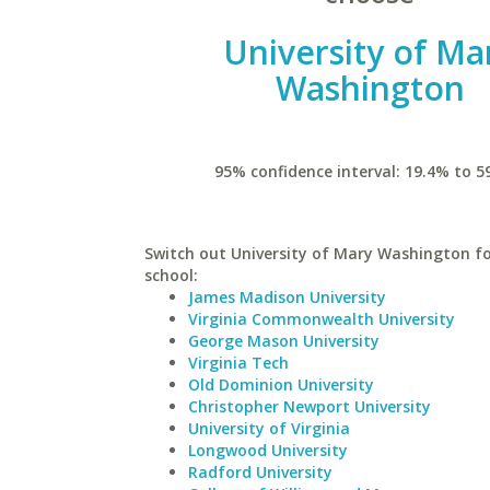
University of Ma
Washington
95% confidence interval: 19.4% to 5
Switch out University of Mary Washington fo
school:
James Madison University
Virginia Commonwealth University
George Mason University
Virginia Tech
Old Dominion University
Christopher Newport University
University of Virginia
Longwood University
Radford University