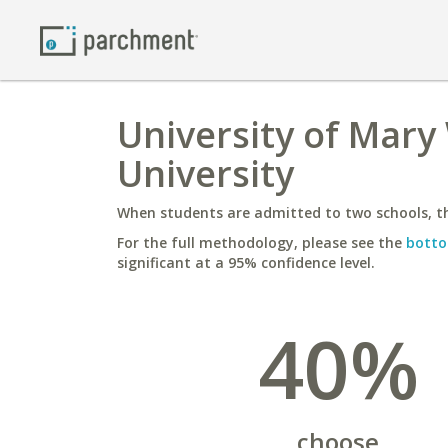
University of Mary
University
When students are admitted to two schools, th
For the full methodology, please see the
botto
significant at a 95% confidence level.
40%
choose