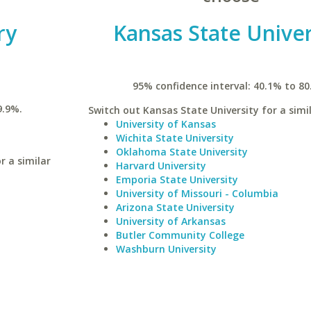
ry
Kansas State Univer
95% confidence interval: 40.1% to 80
9.9%.
Switch out Kansas State University for a simil
University of Kansas
Wichita State University
Oklahoma State University
r a similar
Harvard University
Emporia State University
University of Missouri - Columbia
Arizona State University
University of Arkansas
Butler Community College
Washburn University