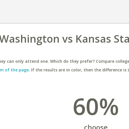
 Washington vs Kansas St
ey can only attend one. Which do they prefer? Compare colleges
m of the page
. If the results are in color, then the difference is 
60%
choose