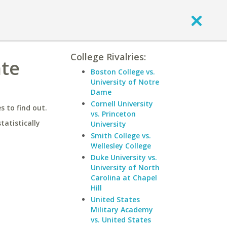
College Rivalries:
ate
Boston College vs.
University of Notre
Dame
Cornell University
 to find out.
vs. Princeton
statistically
University
Smith College vs.
Wellesley College
Duke University vs.
University of North
Carolina at Chapel
Hill
United States
Military Academy
vs. United States