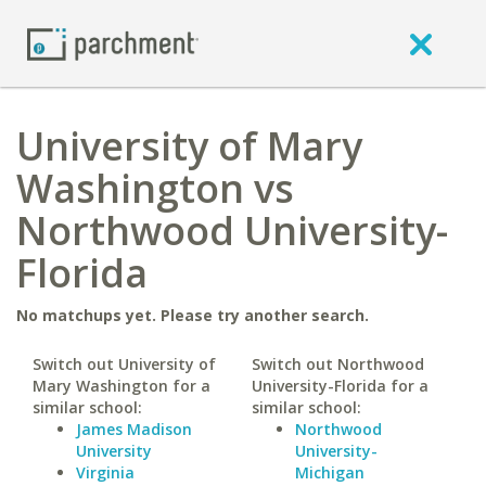
University of Mary
Washington vs
Northwood University-
Florida
No matchups yet. Please try another search.
Switch out University of
Switch out Northwood
Mary Washington for a
University-Florida for a
similar school:
similar school:
James Madison
Northwood
University
University-
Virginia
Michigan