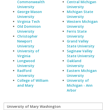
Commonwealth
Central Michigan
University
University
George Mason
Michigan State
University
University
Virginia Tech
Western Michigan
Old Dominion
University
University
Ferris State
Christopher
University
Newport
Grand Valley
University
State University
University of
Saginaw Valley
Virginia
State University
Longwood
Oakland
University
University
Radford
Eastern Michigan
University
University
College of William
University of
and Mary
Michigan - Ann
Arbor