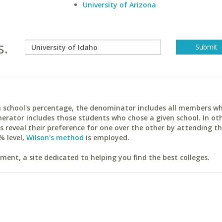
University of Arizona
s.
ach school's percentage, the denominator includes all members w
erator includes those students who chose a given school. In ot
reveal their preference for one over the other by attending th
% level,
Wilson's method
is employed.
ent, a site dedicated to helping you find the best colleges.