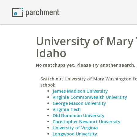
University of Mary
Idaho
No matchups yet. Please try another search.
Switch out University of Mary Washington fo
school:
James Madison University
Virginia Commonwealth University
George Mason University
Virginia Tech
Old Dominion University
Christopher Newport University
University of Virginia
Longwood University