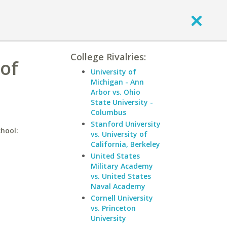
College Rivalries:
 of
University of
Michigan - Ann
Arbor vs. Ohio
State University -
Columbus
Stanford University
chool:
vs. University of
California, Berkeley
United States
Military Academy
vs. United States
Naval Academy
Cornell University
vs. Princeton
University