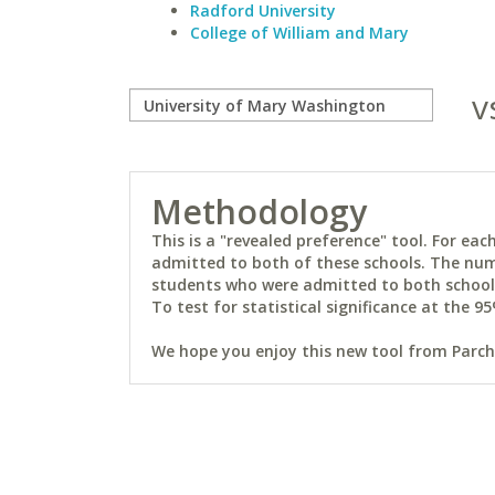
Radford University
College of William and Mary
v
Methodology
This is a "revealed preference" tool. For e
admitted to both of these schools. The num
students who were admitted to both schools 
To test for statistical significance at the 95
We hope you enjoy this new tool from Parchm