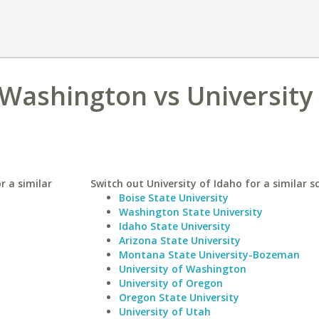
 Washington vs University
r a similar
Switch out University of Idaho for a similar s
Boise State University
Washington State University
Idaho State University
Arizona State University
Montana State University-Bozeman
University of Washington
University of Oregon
Oregon State University
University of Utah