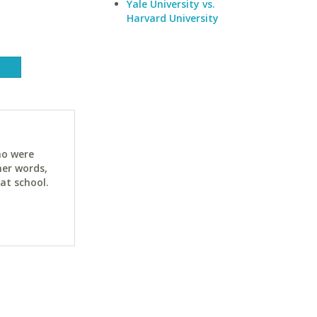
Yale University vs.
Harvard University
ho were
her words,
at school.