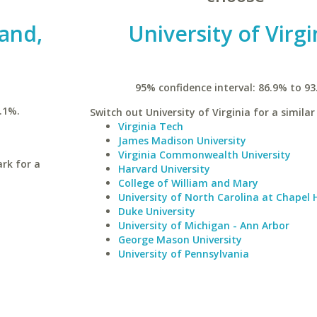
land,
University of Virgi
95% confidence interval: 86.9% to 93
.1%.
Switch out University of Virginia for a similar
Virginia Tech
James Madison University
Virginia Commonwealth University
ark for a
Harvard University
College of William and Mary
University of North Carolina at Chapel H
Duke University
University of Michigan - Ann Arbor
George Mason University
University of Pennsylvania