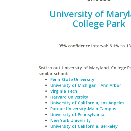
University of Mary
College Park
95% confidence interval: 6.1% to 13
Switch out University of Maryland, College P
similar school:
Penn State University
University of Michigan - Ann Arbor
Virginia Tech
Harvard University
University of California, Los Angeles
Purdue University-Main Campus
University of Pennsylvania
New York University
University of California, Berkeley