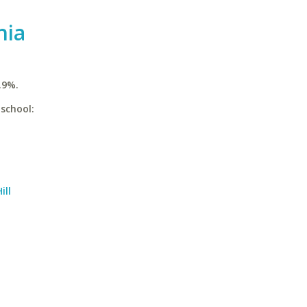
nia
.9%.
 school:
ill