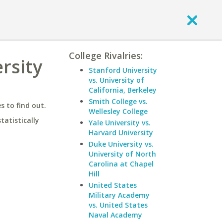
College Rivalries:
rsity
Stanford University
vs. University of
California, Berkeley
Smith College vs.
 to find out.
Wellesley College
statistically
Yale University vs.
Harvard University
Duke University vs.
University of North
Carolina at Chapel
Hill
United States
Military Academy
vs. United States
Naval Academy