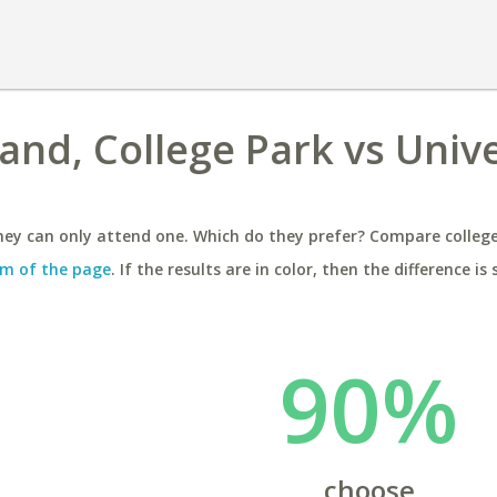
and, College Park vs Unive
ey can only attend one. Which do they prefer? Compare colleges
m of the page
. If the results are in color, then the difference is 
90%
choose