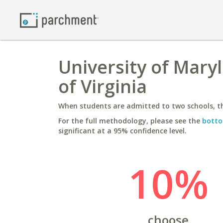
University of Maryl
of Virginia
When students are admitted to two schools, th
For the full methodology, please see the
botto
significant at a 95% confidence level.
10%
choose