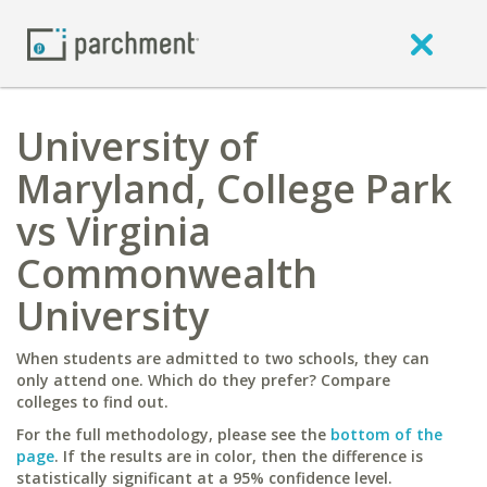
University of
Maryland, College Park
vs Virginia
Commonwealth
University
When students are admitted to two schools, they can
only attend one. Which do they prefer? Compare
colleges to find out.
For the full methodology, please see the
bottom of the
page
. If the results are in color, then the difference is
statistically significant at a 95% confidence level.