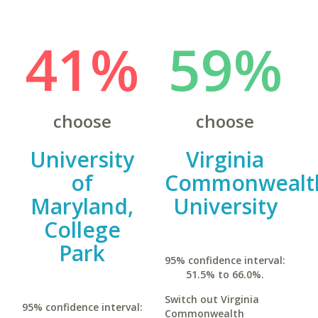
41%
59%
choose
choose
University
Virginia
of
Commonwealt
Maryland,
University
College
Park
95% confidence interval:
51.5% to 66.0%.
Switch out Virginia
95% confidence interval:
Commonwealth