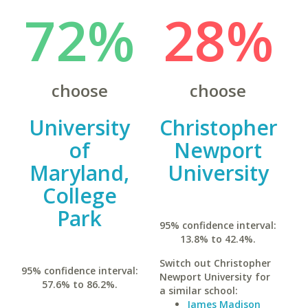
72%
28%
choose
choose
University
Christopher
of
Newport
Maryland,
University
College
Park
95% confidence interval:
13.8% to 42.4%.
Switch out Christopher
95% confidence interval:
Newport University for
57.6% to 86.2%.
a similar school:
James Madison