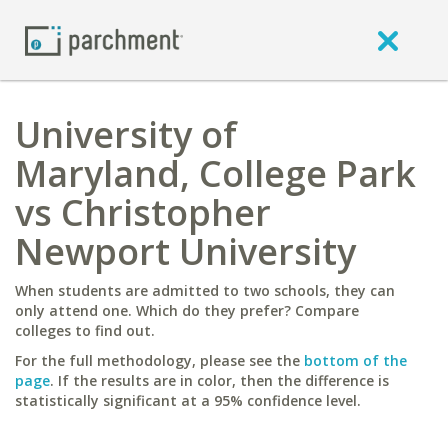
University of
Maryland, College Park
vs Christopher
Newport University
When students are admitted to two schools, they can
only attend one. Which do they prefer? Compare
colleges to find out.
For the full methodology, please see the
bottom of the
page
. If the results are in color, then the difference is
statistically significant at a 95% confidence level.