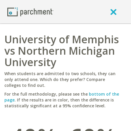
University of Memphis
vs Northern Michigan
University
When students are admitted to two schools, they can
only attend one. Which do they prefer? Compare
colleges to find out.
For the full methodology, please see the
bottom of the
page
. If the results are in color, then the difference is
statistically significant at a 95% confidence level.