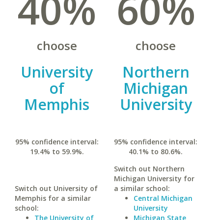
40%
60%
choose
choose
University
Northern
of
Michigan
Memphis
University
95% confidence interval:
95% confidence interval:
19.4% to 59.9%.
40.1% to 80.6%.
Switch out Northern
Michigan University for
Switch out University of
a similar school:
Memphis for a similar
Central Michigan
school:
University
The University of
Michigan State