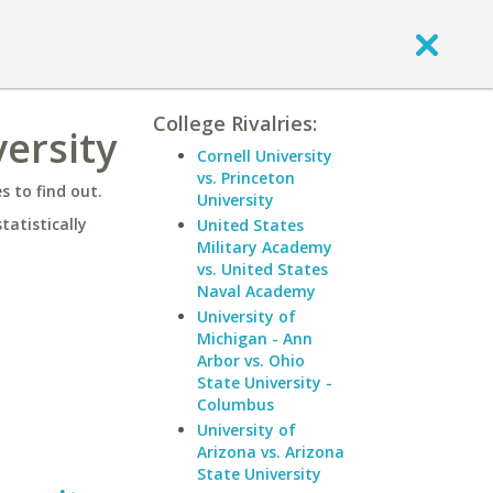
College Rivalries:
ersity
Cornell University
vs. Princeton
 to find out.
University
statistically
United States
Military Academy
vs. United States
Naval Academy
University of
Michigan - Ann
Arbor vs. Ohio
State University -
Columbus
University of
Arizona vs. Arizona
State University