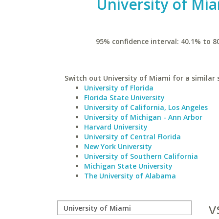
University of Mi
95% confidence interval: 40.1% to 8
Switch out University of Miami for a similar 
University of Florida
Florida State University
University of California, Los Angeles
University of Michigan - Ann Arbor
Harvard University
University of Central Florida
New York University
University of Southern California
Michigan State University
The University of Alabama
v