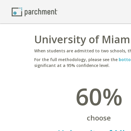
University of Miam
When students are admitted to two schools, th
For the full methodology, please see the
botto
significant at a 95% confidence level.
60%
choose