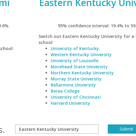
ami
Eastern Kentucky Univ
0.6%.
95% confidence interval: 19.4% to 59
Switch out Eastern Kentucky University for a 
school:
school:
University of Kentucky
Western Kentucky University
University of Louisville
Morehead State University
Northern Kentucky University
Murray State University
Bellarmine University
Berea College
University of Cincinnati
Harvard University
s.