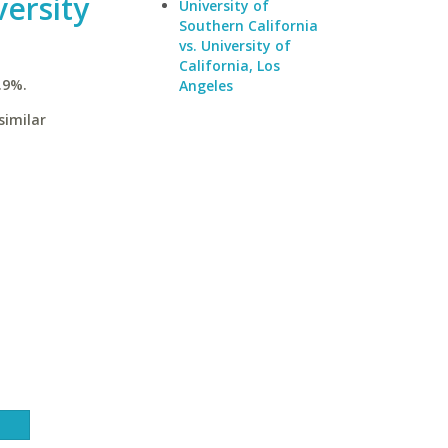
ersity
University of
Southern California
vs. University of
California, Los
.9%.
Angeles
similar