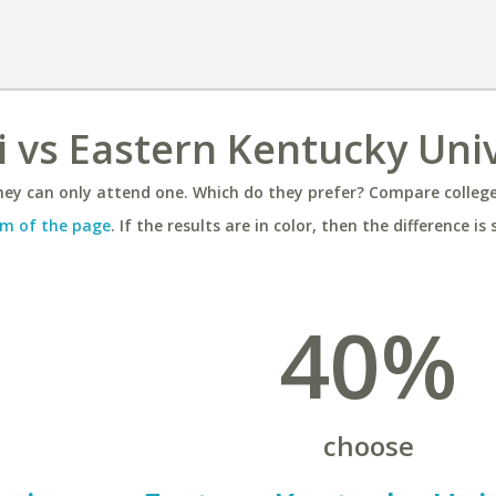
i vs Eastern Kentucky Univ
ey can only attend one. Which do they prefer? Compare colleges
m of the page
. If the results are in color, then the difference is 
40%
choose