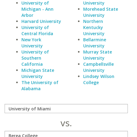
University of
University
Michigan - Ann
Morehead State
Arbor
University
Harvard University
Northern
University of
Kentucky
Central Florida
University
New York
Bellarmine
University
University
University of
Murray State
Southern
University
California
Campbellsville
Michigan State
University
University
Lindsey Wilson
The University of
College
Alabama
vs.