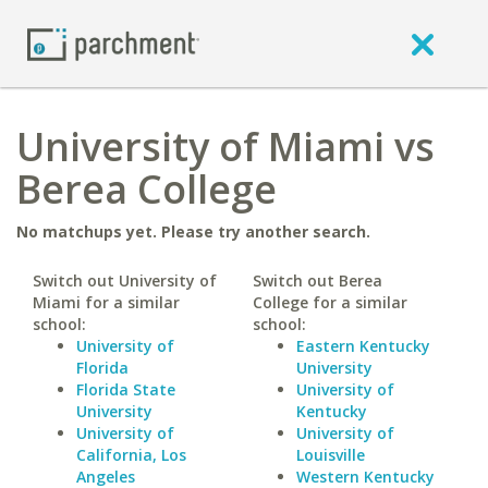
University of Miami vs
Berea College
No matchups yet. Please try another search.
Switch out University of
Switch out Berea
Miami for a similar
College for a similar
school:
school:
University of
Eastern Kentucky
Florida
University
Florida State
University of
University
Kentucky
University of
University of
California, Los
Louisville
Angeles
Western Kentucky