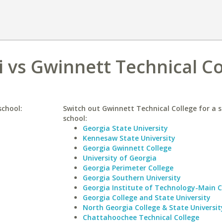
i vs Gwinnett Technical Co
school:
Switch out Gwinnett Technical College for a s
school:
Georgia State University
Kennesaw State University
Georgia Gwinnett College
University of Georgia
Georgia Perimeter College
Georgia Southern University
Georgia Institute of Technology-Main
Georgia College and State University
North Georgia College & State Universit
Chattahoochee Technical College