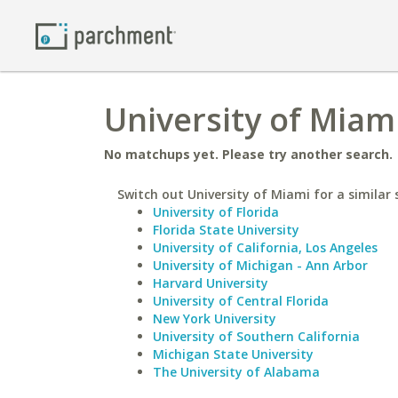
University of Miam
No matchups yet. Please try another search.
Switch out University of Miami for a similar 
University of Florida
Florida State University
University of California, Los Angeles
University of Michigan - Ann Arbor
Harvard University
University of Central Florida
New York University
University of Southern California
Michigan State University
The University of Alabama