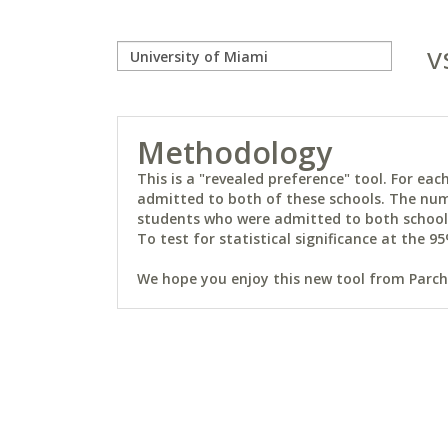
v
Methodology
This is a "revealed preference" tool. For e
admitted to both of these schools. The num
students who were admitted to both schools 
To test for statistical significance at the 95
We hope you enjoy this new tool from Parchm