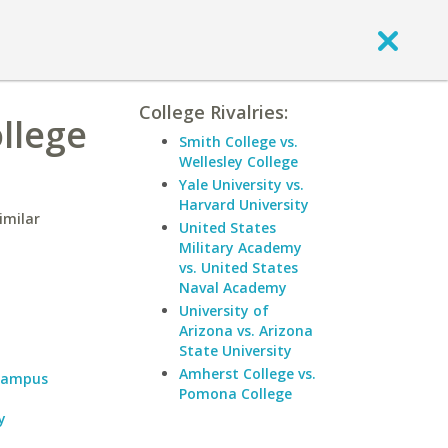
College Rivalries:
llege
Smith College vs.
Wellesley College
Yale University vs.
Harvard University
imilar
United States
Military Academy
vs. United States
Naval Academy
University of
Arizona vs. Arizona
State University
Amherst College vs.
 Campus
Pomona College
y