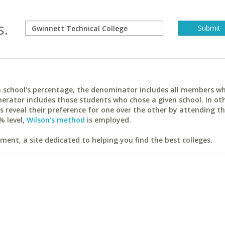
s.
ach school's percentage, the denominator includes all members w
erator includes those students who chose a given school. In ot
reveal their preference for one over the other by attending th
% level,
Wilson's method
is employed.
ent, a site dedicated to helping you find the best colleges.