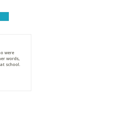
ho were
her words,
at school.