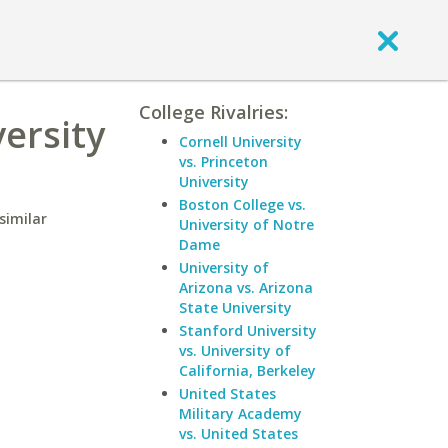
College Rivalries:
versity
Cornell University
vs. Princeton
University
Boston College vs.
similar
University of Notre
Dame
University of
Arizona vs. Arizona
State University
Stanford University
vs. University of
California, Berkeley
United States
Military Academy
vs. United States