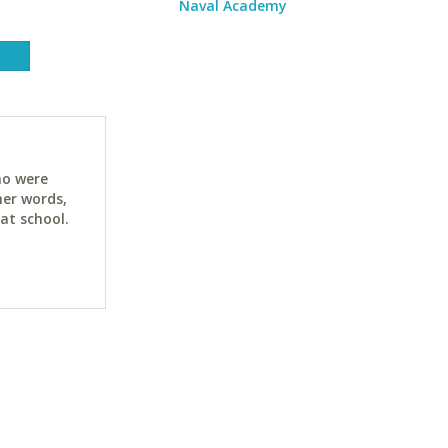
Naval Academy
ho were
her words,
at school.