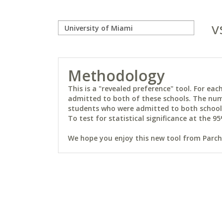
v
Methodology
This is a "revealed preference" tool. For e
admitted to both of these schools. The num
students who were admitted to both schools 
To test for statistical significance at the 95
We hope you enjoy this new tool from Parchm