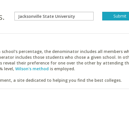
s.
ach school's percentage, the denominator includes all members w
erator includes those students who chose a given school. In ot
reveal their preference for one over the other by attending th
% level,
Wilson's method
is employed.
ent, a site dedicated to helping you find the best colleges.