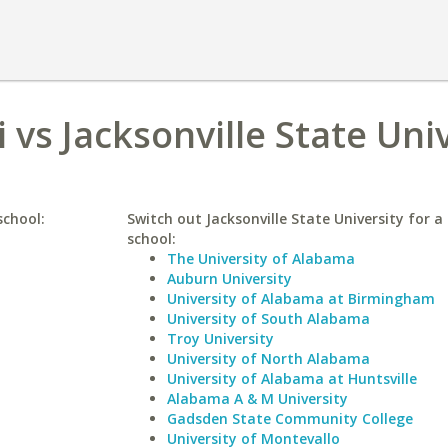
 vs Jacksonville State Uni
school:
Switch out Jacksonville State University for a 
school:
The University of Alabama
Auburn University
University of Alabama at Birmingham
University of South Alabama
Troy University
University of North Alabama
University of Alabama at Huntsville
Alabama A & M University
Gadsden State Community College
University of Montevallo