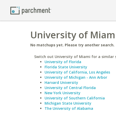
University of Miami
No matchups yet. Please try another search.
Switch out University of Miami for a similar 
University of Florida
Florida State University
University of California, Los Angeles
University of Michigan - Ann Arbor
Harvard University
University of Central Florida
New York University
University of Southern California
Michigan State University
The University of Alabama