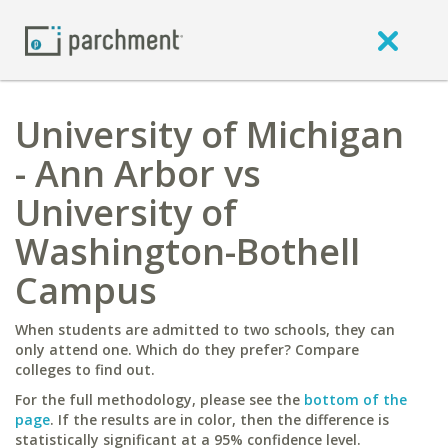
University of Michigan
- Ann Arbor vs
University of
Washington-Bothell
Campus
When students are admitted to two schools, they can
only attend one. Which do they prefer? Compare
colleges to find out.
For the full methodology, please see the
bottom of the
page
. If the results are in color, then the difference is
statistically significant at a 95% confidence level.