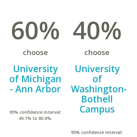
60%
40%
choose
choose
University
University
of Michigan
of
- Ann Arbor
Washington-
Bothell
Campus
95% confidence interval:
40.1% to 80.6%.
95% confidence interval: