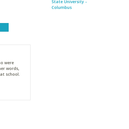
State University -
Columbus
ho were
her words,
at school.