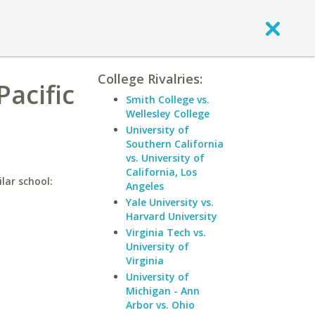
College Rivalries:
Pacific
Smith College vs.
Wellesley College
University of
Southern California
vs. University of
California, Los
ilar school:
Angeles
Yale University vs.
Harvard University
Virginia Tech vs.
University of
Virginia
University of
Michigan - Ann
Arbor vs. Ohio