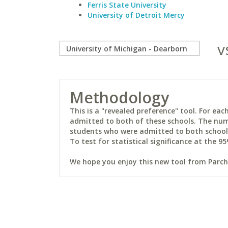
Ferris State University
University of Detroit Mercy
v
Methodology
This is a "revealed preference" tool. For e
admitted to both of these schools. The num
students who were admitted to both schools 
To test for statistical significance at the 95
We hope you enjoy this new tool from Parchm