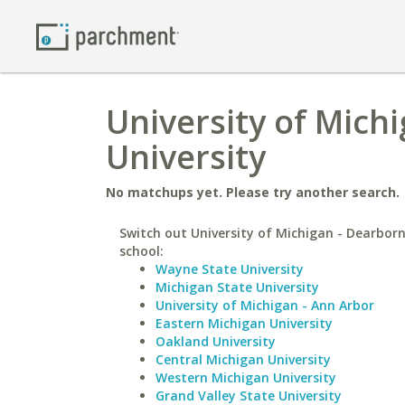
University of Michi
University
No matchups yet. Please try another search.
Switch out University of Michigan - Dearborn
school:
Wayne State University
Michigan State University
University of Michigan - Ann Arbor
Eastern Michigan University
Oakland University
Central Michigan University
Western Michigan University
Grand Valley State University