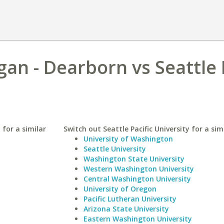
gan - Dearborn vs Seattle 
 for a similar
Switch out Seattle Pacific University for a sim
University of Washington
Seattle University
Washington State University
Western Washington University
Central Washington University
University of Oregon
Pacific Lutheran University
Arizona State University
Eastern Washington University