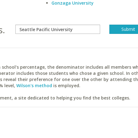
Gonzaga University
s.
ach school's percentage, the denominator includes all members w
erator includes those students who chose a given school. In ot
reveal their preference for one over the other by attending th
% level,
Wilson's method
is employed.
ent, a site dedicated to helping you find the best colleges.