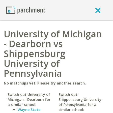
University of Michigan
- Dearborn vs
Shippensburg
University of
Pennsylvania
No matchups yet. Please try another search.
Switch out University of
Switch out
Michigan - Dearborn for
Shippensburg University
a similar school:
of Pennsylvania for a
Wayne State
similar school: