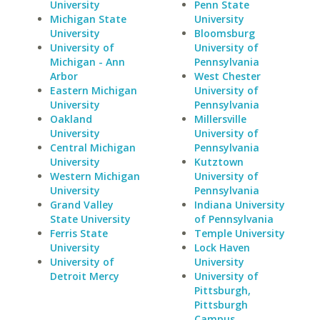
University
Penn State
Michigan State
University
University
Bloomsburg
University of
University of
Michigan - Ann
Pennsylvania
Arbor
West Chester
Eastern Michigan
University of
University
Pennsylvania
Oakland
Millersville
University
University of
Central Michigan
Pennsylvania
University
Kutztown
Western Michigan
University of
University
Pennsylvania
Grand Valley
Indiana University
State University
of Pennsylvania
Ferris State
Temple University
University
Lock Haven
University of
University
Detroit Mercy
University of
Pittsburgh,
Pittsburgh
Campus