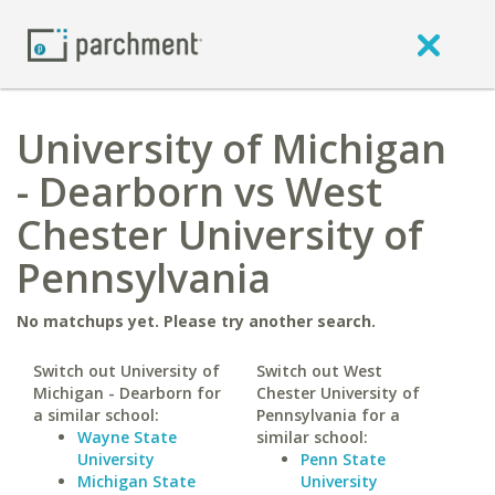
University of Michigan
- Dearborn vs West
Chester University of
Pennsylvania
No matchups yet. Please try another search.
Switch out University of
Switch out West
Michigan - Dearborn for
Chester University of
a similar school:
Pennsylvania for a
Wayne State
similar school:
University
Penn State
Michigan State
University