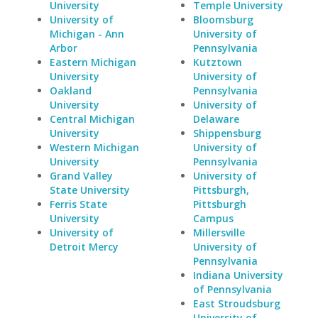
University
Temple University
University of
Bloomsburg
Michigan - Ann
University of
Arbor
Pennsylvania
Eastern Michigan
Kutztown
University
University of
Oakland
Pennsylvania
University
University of
Central Michigan
Delaware
University
Shippensburg
Western Michigan
University of
University
Pennsylvania
Grand Valley
University of
State University
Pittsburgh,
Ferris State
Pittsburgh
University
Campus
University of
Millersville
Detroit Mercy
University of
Pennsylvania
Indiana University
of Pennsylvania
East Stroudsburg
University of