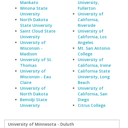
Mankato
University,
Winona State
Fullerton
University
University of
North Dakota
California,
State University
Riverside
Saint Cloud State
University of
University
California, Los
University of
Angeles
Wisconsin -
Mt. San Antonio
Madison
College
University of St.
University of
Thomas
California, Irvine
University of
California State
Wisconsin - Eau
University, Long
Claire
Beach
University of
University of
North Dakota
California, San
Bemidji State
Diego
University
Citrus College