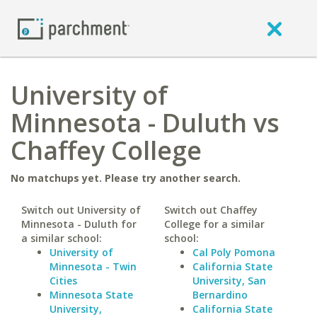
University of
Minnesota - Duluth vs
Chaffey College
No matchups yet. Please try another search.
Switch out University of
Switch out Chaffey
Minnesota - Duluth for
College for a similar
a similar school:
school:
University of
Cal Poly Pomona
Minnesota - Twin
California State
Cities
University, San
Minnesota State
Bernardino
University,
California State