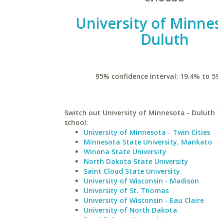
University of Minne
Duluth
95% confidence interval: 19.4% to 5
Switch out University of Minnesota - Duluth 
school:
University of Minnesota - Twin Cities
Minnesota State University, Mankato
Winona State University
North Dakota State University
Saint Cloud State University
University of Wisconsin - Madison
University of St. Thomas
University of Wisconsin - Eau Claire
University of North Dakota