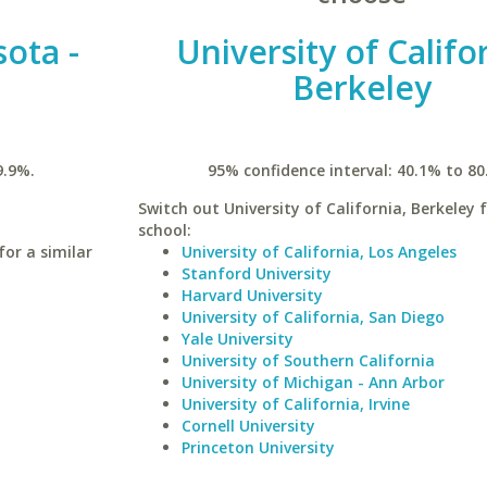
sota -
University of Califo
Berkeley
9.9%.
95% confidence interval: 40.1% to 80
Switch out University of California, Berkeley f
school:
for a similar
University of California, Los Angeles
Stanford University
Harvard University
University of California, San Diego
Yale University
University of Southern California
University of Michigan - Ann Arbor
University of California, Irvine
Cornell University
Princeton University