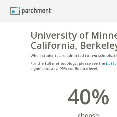
University of Minne
California, Berkele
When students are admitted to two schools, th
For the full methodology, please see the
botto
significant at a 95% confidence level.
40%
choose