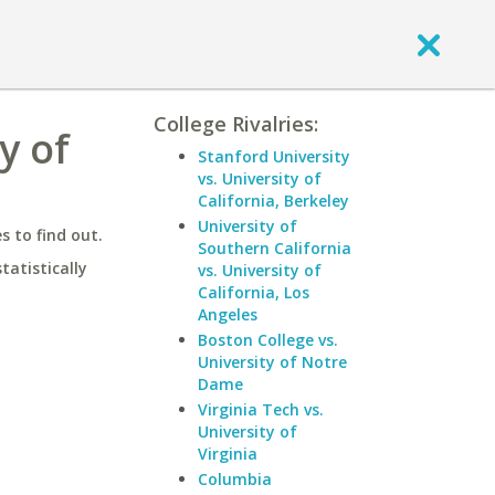
College Rivalries:
y of
Stanford University
vs. University of
California, Berkeley
University of
 to find out.
Southern California
statistically
vs. University of
California, Los
Angeles
Boston College vs.
University of Notre
Dame
Virginia Tech vs.
University of
Virginia
Columbia