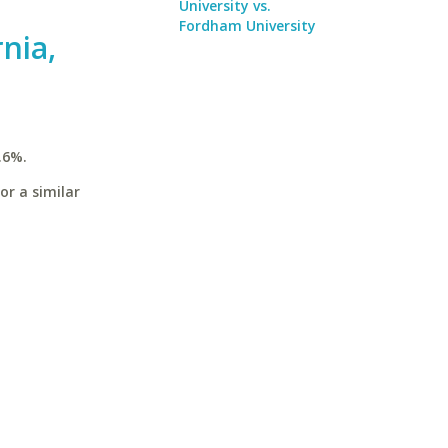
University vs.
Fordham University
rnia,
.6%.
or a similar