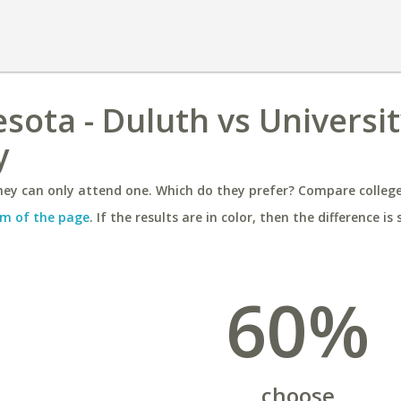
sota - Duluth vs Universit
y
ey can only attend one. Which do they prefer? Compare colleges
m of the page
. If the results are in color, then the difference is 
60%
choose