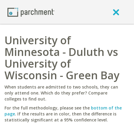
University of
Minnesota - Duluth vs
University of
Wisconsin - Green Bay
When students are admitted to two schools, they can
only attend one. Which do they prefer? Compare
colleges to find out.
For the full methodology, please see the
bottom of the
page
. If the results are in color, then the difference is
statistically significant at a 95% confidence level.