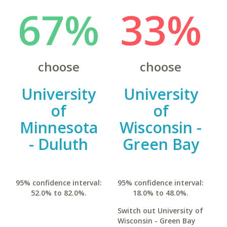
67%
33%
choose
choose
University
University
of
of
Minnesota
Wisconsin -
- Duluth
Green Bay
95% confidence interval:
95% confidence interval:
52.0% to 82.0%.
18.0% to 48.0%.
Switch out University of
Wisconsin - Green Bay