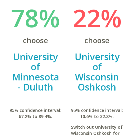
78%
22%
choose
choose
University
University
of
of
Minnesota
Wisconsin
- Duluth
Oshkosh
95% confidence interval:
95% confidence interval:
67.2% to 89.4%.
10.6% to 32.8%.
Switch out University of
Wisconsin Oshkosh for