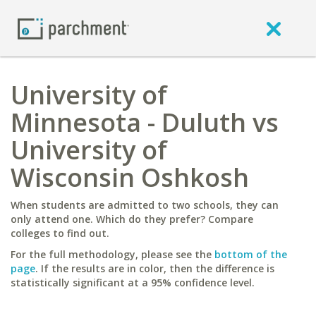
University of
Minnesota - Duluth vs
University of
Wisconsin Oshkosh
When students are admitted to two schools, they can
only attend one. Which do they prefer? Compare
colleges to find out.
For the full methodology, please see the
bottom of the
page
. If the results are in color, then the difference is
statistically significant at a 95% confidence level.