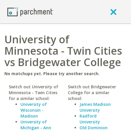
University of
Minnesota - Twin Cities
vs Bridgewater College
No matchups yet. Please try another search.
Switch out University of
Switch out Bridgewater
Minnesota - Twin Cities
College for a similar
for a similar school:
school:
University of
James Madison
Wisconsin -
University
Madison
Radford
University of
University
Michigan - Ann
Old Dominion