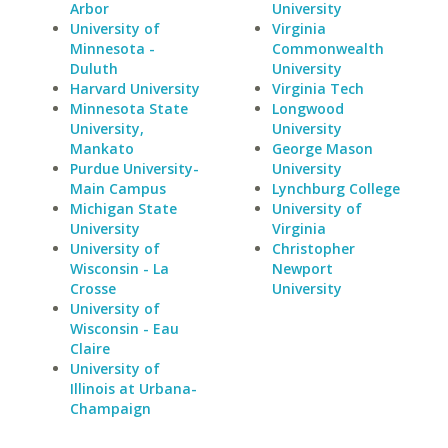
Arbor
University
University of
Virginia
Minnesota -
Commonwealth
Duluth
University
Harvard University
Virginia Tech
Minnesota State
Longwood
University,
University
Mankato
George Mason
Purdue University-
University
Main Campus
Lynchburg College
Michigan State
University of
University
Virginia
University of
Christopher
Wisconsin - La
Newport
Crosse
University
University of
Wisconsin - Eau
Claire
University of
Illinois at Urbana-
Champaign