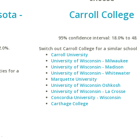
sota -
Carroll College
95% confidence interval: 18.0% to 48
2.0%.
Switch out Carroll College for a similar school
Carroll University
University of Wisconsin - Milwaukee
University of Wisconsin - Madison
ies for a
University of Wisconsin - Whitewater
Marquette University
University of Wisconsin Oshkosh
University of Wisconsin - La Crosse
Concordia University - Wisconsin
Carthage College