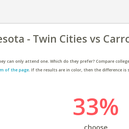
sota - Twin Cities vs Carro
ey can only attend one. Which do they prefer? Compare colleges
m of the page
. If the results are in color, then the difference is 
33%
choose