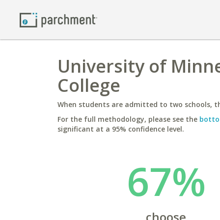
University of Minne
College
When students are admitted to two schools, th
For the full methodology, please see the
botto
significant at a 95% confidence level.
67%
choose