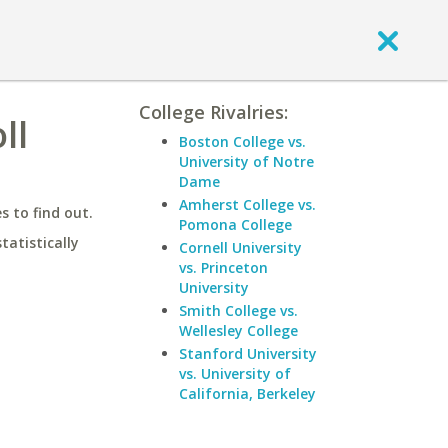
College Rivalries:
ll
Boston College vs.
University of Notre
Dame
Amherst College vs.
 to find out.
Pomona College
statistically
Cornell University
vs. Princeton
University
Smith College vs.
Wellesley College
Stanford University
vs. University of
California, Berkeley