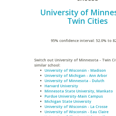
University of Minne
Twin Cities
95% confidence interval: 52.0% to 8
Switch out University of Minnesota - Twin Cit
similar school:
University of Wisconsin - Madison
University of Michigan - Ann Arbor
University of Minnesota - Duluth
Harvard University
Minnesota State University, Mankato
Purdue University-Main Campus
Michigan State University
University of Wisconsin - La Crosse
University of Wisconsin - Eau Claire