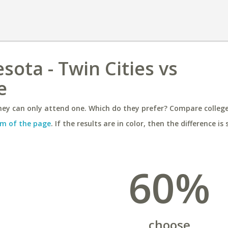
sota - Twin Cities vs
e
ey can only attend one. Which do they prefer? Compare colleges
m of the page
. If the results are in color, then the difference is 
60%
choose