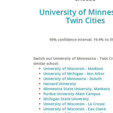
University of Minne
Twin Cities
95% confidence interval: 19.4% to 5
Switch out University of Minnesota - Twin Cit
similar school:
University of Wisconsin - Madison
University of Michigan - Ann Arbor
University of Minnesota - Duluth
Harvard University
Minnesota State University, Mankato
Purdue University-Main Campus
Michigan State University
University of Wisconsin - La Crosse
University of Wisconsin - Eau Claire