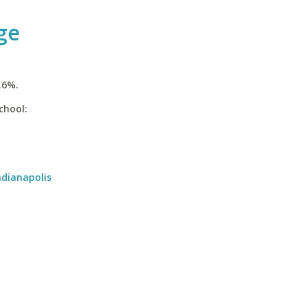
ge
.6%.
chool:
ndianapolis