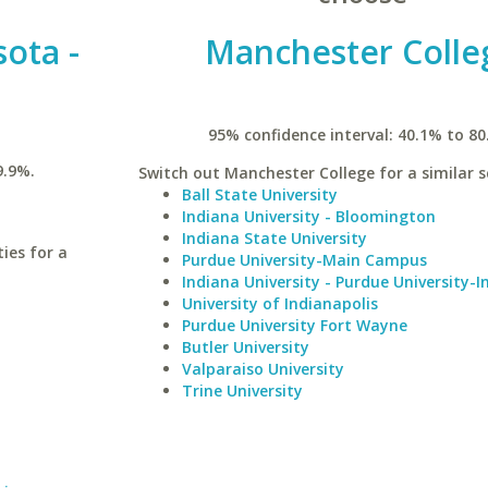
sota -
Manchester Colle
95% confidence interval: 40.1% to 80
9.9%.
Switch out Manchester College for a similar s
Ball State University
Indiana University - Bloomington
Indiana State University
ies for a
Purdue University-Main Campus
Indiana University - Purdue University-I
University of Indianapolis
Purdue University Fort Wayne
Butler University
Valparaiso University
Trine University