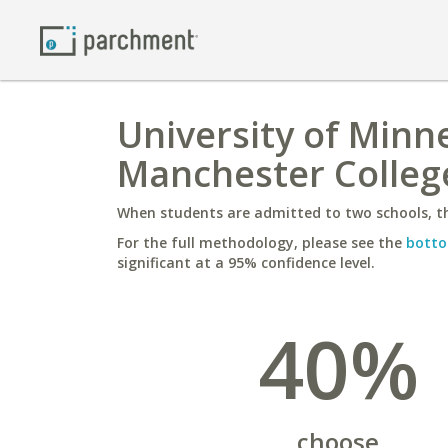
University of Minne
Manchester Colleg
When students are admitted to two schools, th
For the full methodology, please see the
botto
significant at a 95% confidence level.
40%
choose