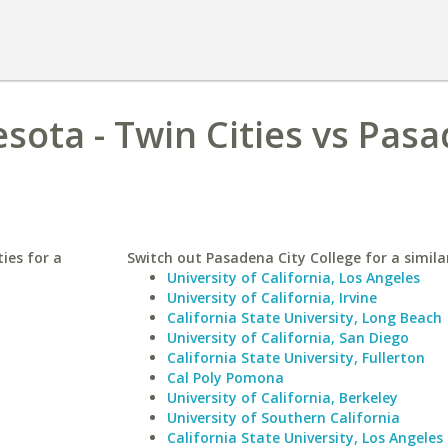
esota - Twin Cities vs Pas
ies for a
Switch out Pasadena City College for a simila
University of California, Los Angeles
University of California, Irvine
California State University, Long Beach
University of California, San Diego
California State University, Fullerton
Cal Poly Pomona
University of California, Berkeley
University of Southern California
California State University, Los Angeles