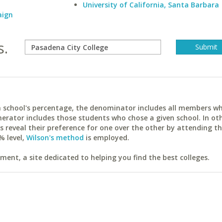
University of California, Santa Barbara
aign
s.
ach school's percentage, the denominator includes all members w
erator includes those students who chose a given school. In ot
reveal their preference for one over the other by attending th
% level,
Wilson's method
is employed.
ent, a site dedicated to helping you find the best colleges.