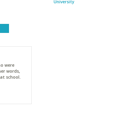
University
ho were
her words,
at school.