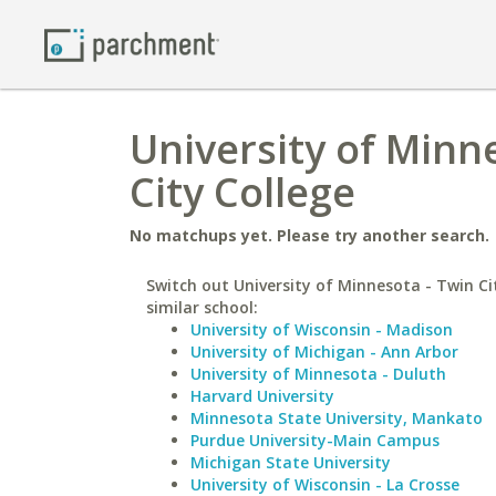
University of Minn
City College
No matchups yet. Please try another search.
Switch out University of Minnesota - Twin Cit
similar school:
University of Wisconsin - Madison
University of Michigan - Ann Arbor
University of Minnesota - Duluth
Harvard University
Minnesota State University, Mankato
Purdue University-Main Campus
Michigan State University
University of Wisconsin - La Crosse