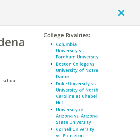
College Rivalries:
adena
Columbia
University vs.
Fordham University
Boston College vs.
University of Notre
Dame
r school:
Duke University vs.
University of North
Carolina at Chapel
Hill
University of
Arizona vs. Arizona
State University
Cornell University
vs. Princeton