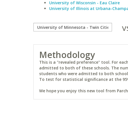
University of Wisconsin - Eau Claire
University of Illinois at Urbana-Champ
v
Methodology
This is a "revealed preference" tool. For e
admitted to both of these schools. The num
students who were admitted to both schools 
To test for statistical significance at the 95
We hope you enjoy this new tool from Parchm