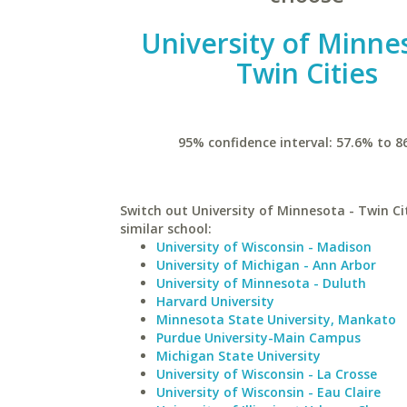
University of Minne
Twin Cities
95% confidence interval: 57.6% to 8
Switch out University of Minnesota - Twin Cit
similar school:
University of Wisconsin - Madison
University of Michigan - Ann Arbor
University of Minnesota - Duluth
Harvard University
Minnesota State University, Mankato
Purdue University-Main Campus
Michigan State University
University of Wisconsin - La Crosse
University of Wisconsin - Eau Claire