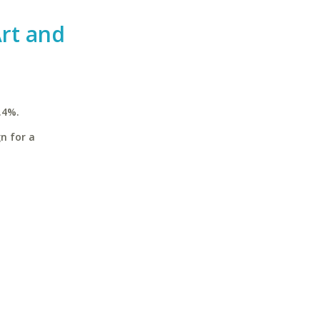
rt and
.4%.
n for a