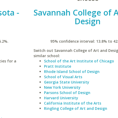
sota -
Savannah College of A
Design
6.2%.
95% confidence interval: 13.8% to 42
Switch out Savannah College of Art and Desig
similar school:
ies for a
School of the Art Institute of Chicago
Pratt Institute
Rhode Island School of Design
School of Visual Arts
Georgia State University
New York University
Parsons School of Design
Harvard University
California Institute of the Arts
Ringling College of Art and Design