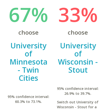
67%
33%
choose
choose
University
University
of
of
Minnesota
Wisconsin -
- Twin
Stout
Cities
95% confidence interval:
26.9% to 39.7%.
95% confidence interval:
60.3% to 73.1%.
Switch out University of
Wisconsin - Stout for a