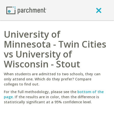
University of
Minnesota - Twin Cities
vs University of
Wisconsin - Stout
When students are admitted to two schools, they can
only attend one. Which do they prefer? Compare
colleges to find out.
For the full methodology, please see the
bottom of the
page
. If the results are in color, then the difference is
statistically significant at a 95% confidence level.