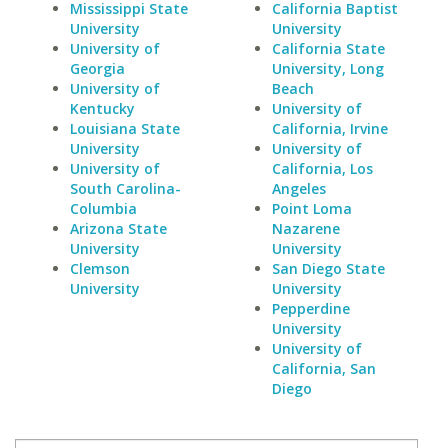
Mississippi State
California Baptist
University
University
University of
California State
Georgia
University, Long
University of
Beach
Kentucky
University of
Louisiana State
California, Irvine
University
University of
University of
California, Los
South Carolina-
Angeles
Columbia
Point Loma
Arizona State
Nazarene
University
University
Clemson
San Diego State
University
University
Pepperdine
University
University of
California, San
Diego