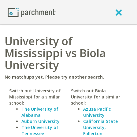
University of
Mississippi vs Biola
University
No matchups yet. Please try another search.
Switch out University of
Switch out Biola
Mississippi for a similar
University for a similar
school:
school:
The University of
Azusa Pacific
Alabama
University
Auburn University
California State
The University of
University,
Tennessee
Fullerton