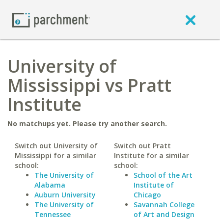
University of
Mississippi vs Pratt
Institute
No matchups yet. Please try another search.
Switch out University of
Switch out Pratt
Mississippi for a similar
Institute for a similar
school:
school:
The University of
School of the Art
Alabama
Institute of
Auburn University
Chicago
The University of
Savannah College
Tennessee
of Art and Design