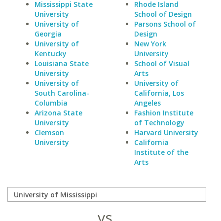
Mississippi State
Rhode Island
University
School of Design
University of
Parsons School of
Georgia
Design
University of
New York
Kentucky
University
Louisiana State
School of Visual
University
Arts
University of
University of
South Carolina-
California, Los
Columbia
Angeles
Arizona State
Fashion Institute
University
of Technology
Clemson
Harvard University
University
California
Institute of the
Arts
vs.