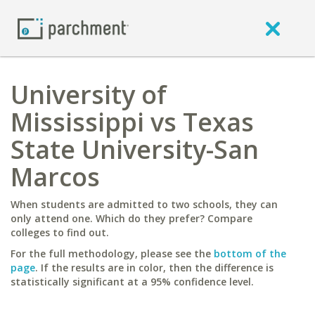
University of
Mississippi vs Texas
State University-San
Marcos
When students are admitted to two schools, they can
only attend one. Which do they prefer? Compare
colleges to find out.
For the full methodology, please see the
bottom of the
page
. If the results are in color, then the difference is
statistically significant at a 95% confidence level.