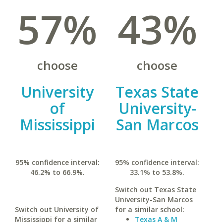
57%
43%
choose
choose
University
Texas State
of
University-
Mississippi
San Marcos
95% confidence interval:
95% confidence interval:
46.2% to 66.9%.
33.1% to 53.8%.
Switch out Texas State
University-San Marcos
Switch out University of
for a similar school:
Mississippi for a similar
Texas A & M