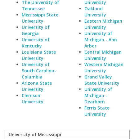
The University of
University
Tennessee
Oakland
Mississippi State
University
University
Eastern Michigan
University of
University
Georgia
University of
University of
Michigan - Ann
Kentucky
Arbor
Louisiana State
Central Michigan
University
University
University of
Western Michigan
South Carolina-
University
Columbia
Grand Valley
Arizona State
State University
University
University of
Clemson
Michigan -
University
Dearborn
Ferris State
University