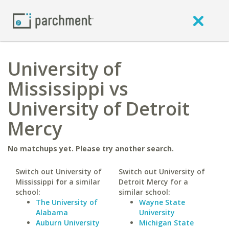
University of
Mississippi vs
University of Detroit
Mercy
No matchups yet. Please try another search.
Switch out University of
Switch out University of
Mississippi for a similar
Detroit Mercy for a
school:
similar school:
The University of
Wayne State
Alabama
University
Auburn University
Michigan State