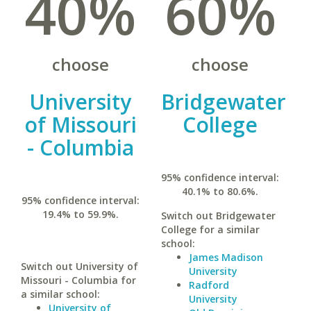
40%
60%
choose
choose
University
Bridgewater
of Missouri
College
- Columbia
95% confidence interval:
40.1% to 80.6%.
95% confidence interval:
19.4% to 59.9%.
Switch out Bridgewater
College for a similar
school:
James Madison
Switch out University of
University
Missouri - Columbia for
Radford
a similar school:
University
University of