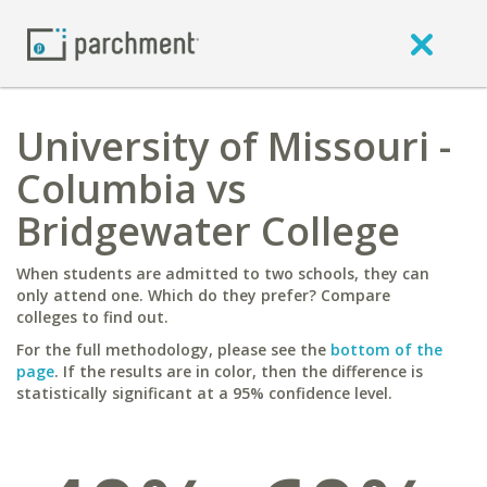
University of Missouri -
Columbia vs
Bridgewater College
When students are admitted to two schools, they can
only attend one. Which do they prefer? Compare
colleges to find out.
For the full methodology, please see the
bottom of the
page
. If the results are in color, then the difference is
statistically significant at a 95% confidence level.