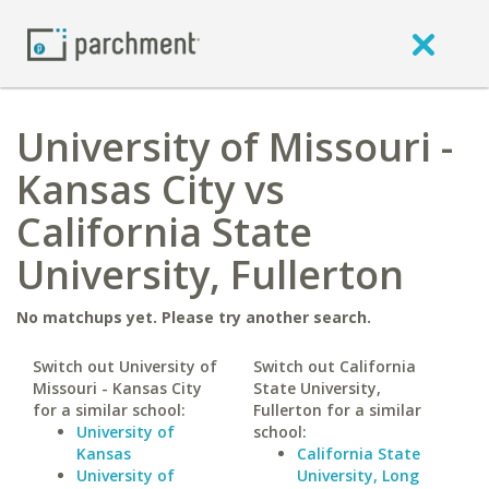
University of Missouri -
Kansas City vs
California State
University, Fullerton
No matchups yet. Please try another search.
Switch out University of
Switch out California
Missouri - Kansas City
State University,
for a similar school:
Fullerton for a similar
University of
school:
Kansas
California State
University of
University, Long