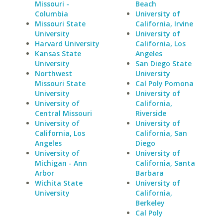
Missouri -
Beach
Columbia
University of
Missouri State
California, Irvine
University
University of
Harvard University
California, Los
Kansas State
Angeles
University
San Diego State
Northwest
University
Missouri State
Cal Poly Pomona
University
University of
University of
California,
Central Missouri
Riverside
University of
University of
California, Los
California, San
Angeles
Diego
University of
University of
Michigan - Ann
California, Santa
Arbor
Barbara
Wichita State
University of
University
California,
Berkeley
Cal Poly