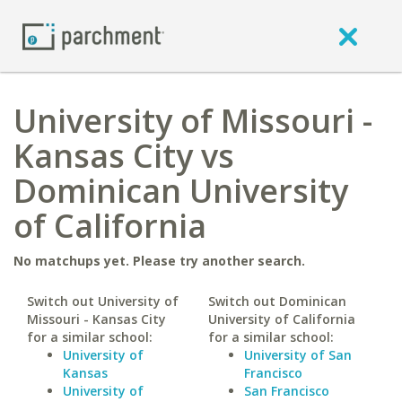
University of Missouri -
Kansas City vs
Dominican University
of California
No matchups yet. Please try another search.
Switch out University of
Switch out Dominican
Missouri - Kansas City
University of California
for a similar school:
for a similar school:
University of
University of San
Kansas
Francisco
University of
San Francisco