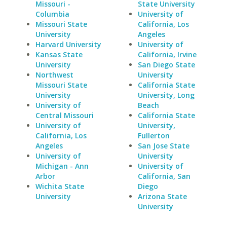
Missouri -
State University
Columbia
University of
Missouri State
California, Los
University
Angeles
Harvard University
University of
Kansas State
California, Irvine
University
San Diego State
Northwest
University
Missouri State
California State
University
University, Long
University of
Beach
Central Missouri
California State
University of
University,
California, Los
Fullerton
Angeles
San Jose State
University of
University
Michigan - Ann
University of
Arbor
California, San
Wichita State
Diego
University
Arizona State
University