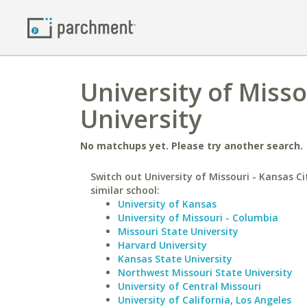
University of Misso
University
No matchups yet. Please try another search.
Switch out University of Missouri - Kansas Ci
similar school:
University of Kansas
University of Missouri - Columbia
Missouri State University
Harvard University
Kansas State University
Northwest Missouri State University
University of Central Missouri
University of California, Los Angeles