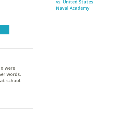
vs. United States
Naval Academy
ho were
her words,
at school.