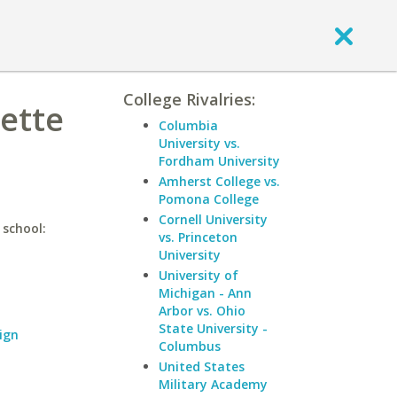
College Rivalries:
uette
Columbia
University vs.
Fordham University
Amherst College vs.
Pomona College
Cornell University
 school:
vs. Princeton
University
University of
Michigan - Ann
Arbor vs. Ohio
State University -
ign
Columbus
United States
Military Academy