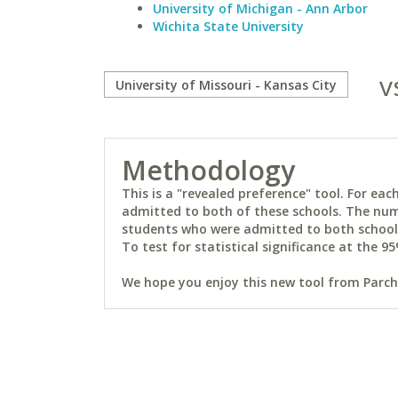
University of Michigan - Ann Arbor
Wichita State University
v
Methodology
This is a "revealed preference" tool. For e
admitted to both of these schools. The num
students who were admitted to both schools 
To test for statistical significance at the 95
We hope you enjoy this new tool from Parchm