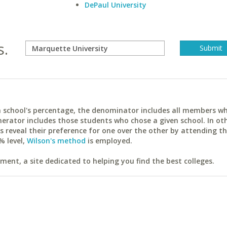
DePaul University
s.
ach school's percentage, the denominator includes all members w
erator includes those students who chose a given school. In ot
reveal their preference for one over the other by attending th
% level,
Wilson's method
is employed.
ent, a site dedicated to helping you find the best colleges.