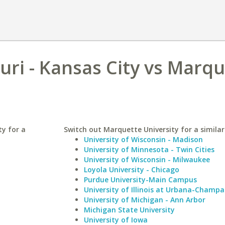
uri - Kansas City vs Marq
ty for a
Switch out Marquette University for a similar
University of Wisconsin - Madison
University of Minnesota - Twin Cities
University of Wisconsin - Milwaukee
Loyola University - Chicago
Purdue University-Main Campus
University of Illinois at Urbana-Champa
University of Michigan - Ann Arbor
Michigan State University
University of Iowa