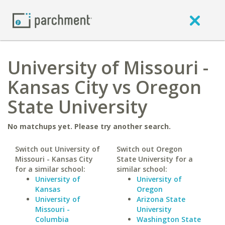
University of Missouri -
Kansas City vs Oregon
State University
No matchups yet. Please try another search.
Switch out University of
Switch out Oregon
Missouri - Kansas City
State University for a
for a similar school:
similar school:
University of
University of
Kansas
Oregon
University of
Arizona State
Missouri -
University
Columbia
Washington State