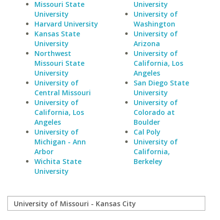
Missouri State
University
University
University of
Harvard University
Washington
Kansas State
University of
University
Arizona
Northwest
University of
Missouri State
California, Los
University
Angeles
University of
San Diego State
Central Missouri
University
University of
University of
California, Los
Colorado at
Angeles
Boulder
University of
Cal Poly
Michigan - Ann
University of
Arbor
California,
Wichita State
Berkeley
University