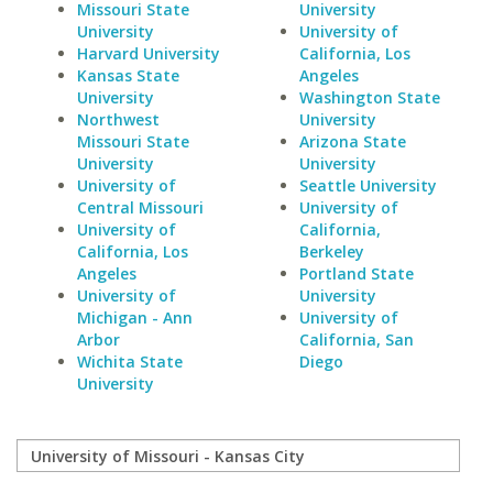
Missouri State
University
University
University of
Harvard University
California, Los
Kansas State
Angeles
University
Washington State
Northwest
University
Missouri State
Arizona State
University
University
University of
Seattle University
Central Missouri
University of
University of
California,
California, Los
Berkeley
Angeles
Portland State
University of
University
Michigan - Ann
University of
Arbor
California, San
Wichita State
Diego
University