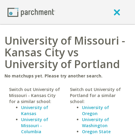
University of Missouri -
Kansas City vs
University of Portland
No matchups yet. Please try another search.
Switch out University of
Switch out University of
Missouri - Kansas City
Portland for a similar
for a similar school:
school:
University of
University of
Kansas
Oregon
University of
University of
Missouri -
Washington
Columbia
Oregon State