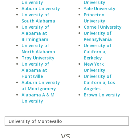
University
University
Auburn University
Yale University
University of
Princeton
South Alabama
University
University of
Cornell University
Alabama at
University of
Birmingham
Pennsylvania
University of
University of
North Alabama
California,
Troy University
Berkeley
University of
New York
Alabama at
University
Huntsville
University of
Auburn University
California, Los
at Montgomery
Angeles
Alabama A & M
Brown University
University
vs.