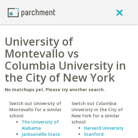
University of
Montevallo vs
Columbia University in
the City of New York
No matchups yet. Please try another search.
Switch out University of
Switch out Columbia
Montevallo for a similar
University in the City of
school:
New York for a similar
The University of
school:
Alabama
Harvard University
Jacksonville State
Stanford