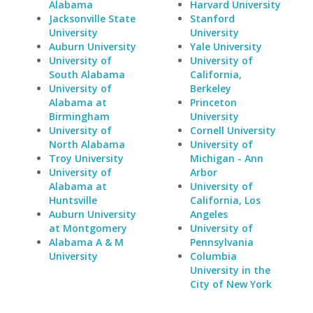
Alabama
Harvard University
Jacksonville State
Stanford
University
University
Auburn University
Yale University
University of
University of
South Alabama
California,
University of
Berkeley
Alabama at
Princeton
Birmingham
University
University of
Cornell University
North Alabama
University of
Troy University
Michigan - Ann
University of
Arbor
Alabama at
University of
Huntsville
California, Los
Auburn University
Angeles
at Montgomery
University of
Alabama A & M
Pennsylvania
University
Columbia
University in the
City of New York