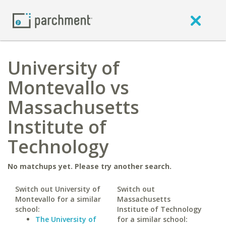
University of
Montevallo vs
Massachusetts
Institute of
Technology
No matchups yet. Please try another search.
Switch out University of
Switch out
Montevallo for a similar
Massachusetts
school:
Institute of Technology
The University of
for a similar school: