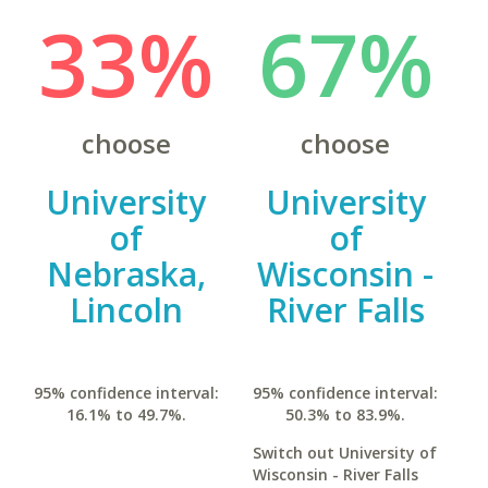
33%
67%
choose
choose
University
University
of
of
Nebraska,
Wisconsin -
Lincoln
River Falls
95% confidence interval:
95% confidence interval:
16.1% to 49.7%.
50.3% to 83.9%.
Switch out University of
Wisconsin - River Falls