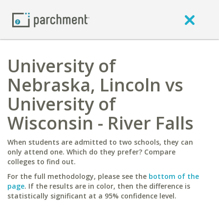
University of
Nebraska, Lincoln vs
University of
Wisconsin - River Falls
When students are admitted to two schools, they can
only attend one. Which do they prefer? Compare
colleges to find out.
For the full methodology, please see the
bottom of the
page
. If the results are in color, then the difference is
statistically significant at a 95% confidence level.