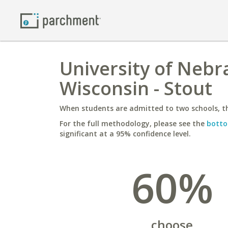
University of Nebra
Wisconsin - Stout
When students are admitted to two schools, th
For the full methodology, please see the
botto
significant at a 95% confidence level.
60%
choose