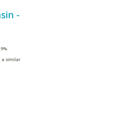
sin -
.9%.
 a similar