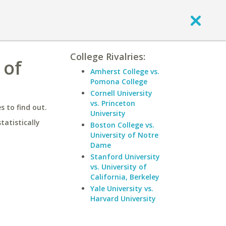
College Rivalries:
 of
Amherst College vs.
Pomona College
Cornell University
vs. Princeton
 to find out.
University
statistically
Boston College vs.
University of Notre
Dame
Stanford University
vs. University of
California, Berkeley
Yale University vs.
Harvard University