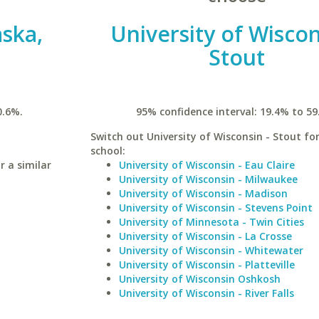
aska,
University of Wiscon
Stout
0.6%.
95% confidence interval: 19.4% to 59
Switch out University of Wisconsin - Stout for
school:
r a similar
University of Wisconsin - Eau Claire
University of Wisconsin - Milwaukee
University of Wisconsin - Madison
University of Wisconsin - Stevens Point
University of Minnesota - Twin Cities
University of Wisconsin - La Crosse
University of Wisconsin - Whitewater
University of Wisconsin - Platteville
University of Wisconsin Oshkosh
University of Wisconsin - River Falls