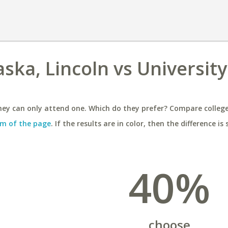
ska, Lincoln vs University
ey can only attend one. Which do they prefer? Compare colleges
m of the page
. If the results are in color, then the difference is 
40%
choose