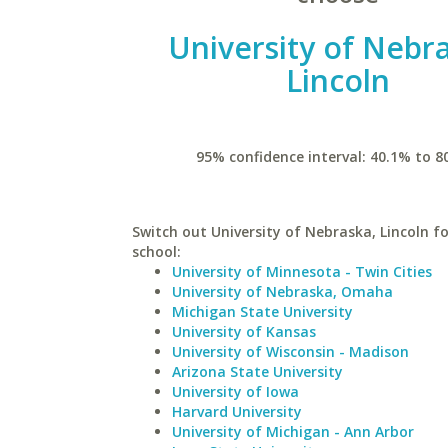
University of Nebr
Lincoln
95% confidence interval: 40.1% to 8
Switch out University of Nebraska, Lincoln fo
school:
University of Minnesota - Twin Cities
University of Nebraska, Omaha
Michigan State University
University of Kansas
University of Wisconsin - Madison
Arizona State University
University of Iowa
Harvard University
University of Michigan - Ann Arbor